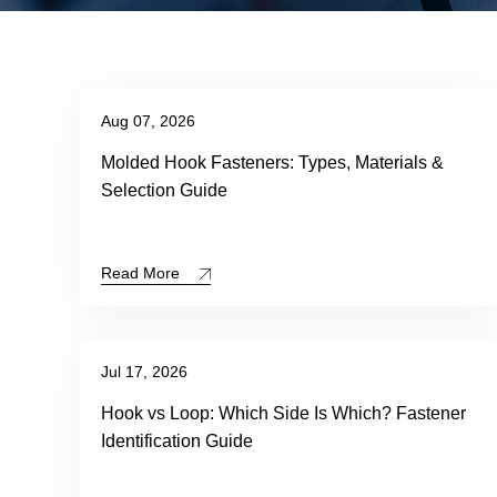
Aug 07, 2026
Molded Hook Fasteners: Types, Materials &
Selection Guide
Read More
Jul 17, 2026
Hook vs Loop: Which Side Is Which? Fastener
Identification Guide