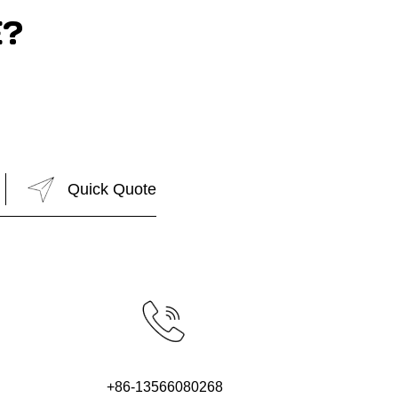
?
+86-13566080268