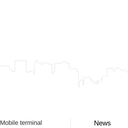
Mobile terminal
News