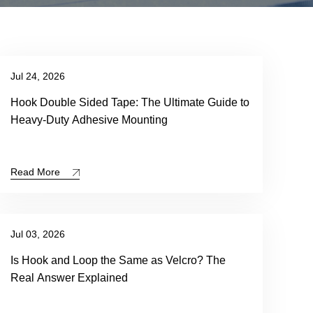
Jul 24, 2026
Hook Double Sided Tape: The Ultimate Guide to
Heavy-Duty Adhesive Mounting
Read More
Jul 03, 2026
Is Hook and Loop the Same as Velcro? The
Real Answer Explained