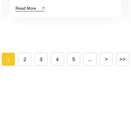
Read More
1
2
3
4
5
...
>
>>