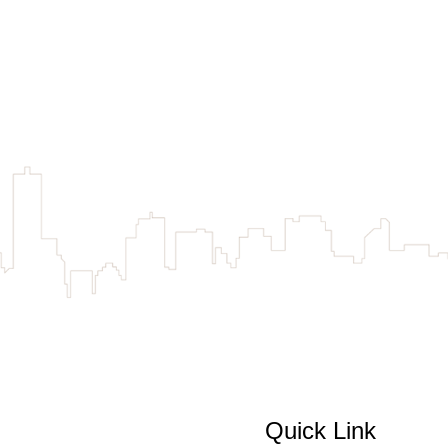
Quick Link