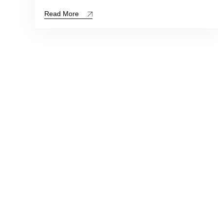
Read More