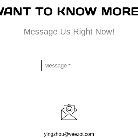
WANT TO KNOW MORE
Message Us Right Now!
yingzhou@veezot.com