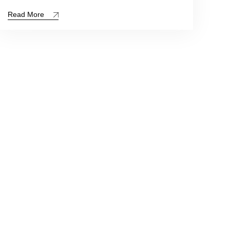
Read More