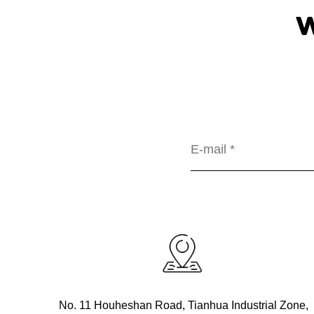
No. 11 Houheshan Road, Tianhua Industrial Zone,