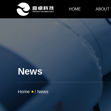
HOME
ABOUT
News
Home
/
News