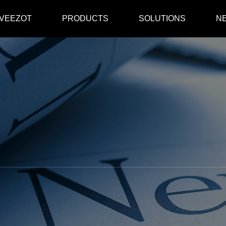
 VEEZOT
PRODUCTS
SOLUTIONS
N