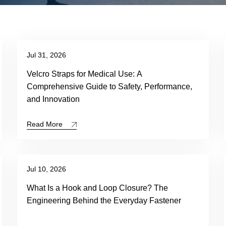
Jul 31, 2026
Velcro Straps for Medical Use: A
Comprehensive Guide to Safety, Performance,
and Innovation
Read More
Jul 10, 2026
What Is a Hook and Loop Closure? The
Engineering Behind the Everyday Fastener