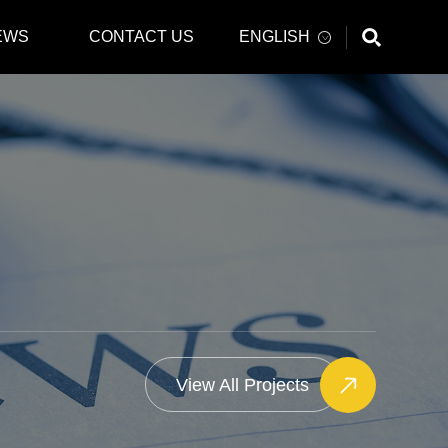
EWS
CONTACT US
ENGLISH
View All Projects