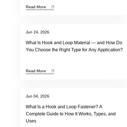
Read More
Jun 24, 2026
What Is Hook and Loop Material — and How Do
You Choose the Right Type for Any Application?
Read More
Jun 04, 2026
What Is a Hook and Loop Fastener? A
Complete Guide to How It Works, Types, and
Uses