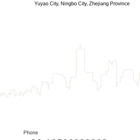
Yuyao City, Ningbo City, Zhejiang Province
Phone