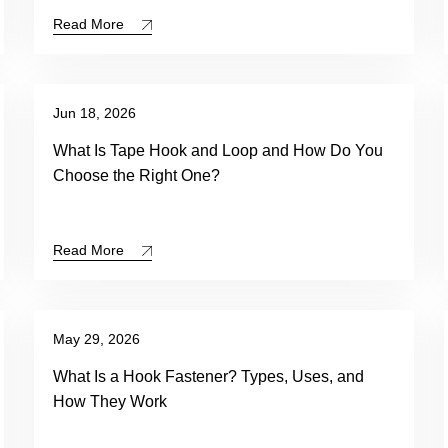
Read More
Jun 18, 2026
What Is Tape Hook and Loop and How Do You
Choose the Right One?
Read More
May 29, 2026
What Is a Hook Fastener? Types, Uses, and
How They Work