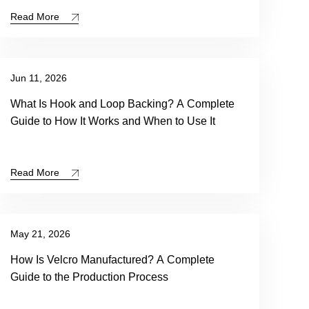
Read More
Jun 11, 2026
What Is Hook and Loop Backing? A Complete
Guide to How It Works and When to Use It
Read More
May 21, 2026
How Is Velcro Manufactured? A Complete
Guide to the Production Process