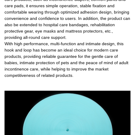
care pads, it ensures simple operation, stable fixation and
comfortable wearing through optimized adhesion design, bringing
convenience and confidence to users. In addition, the product can
also be extended to hospital care bandages, rehabilitation
protective gear, eye masks and mattress protectors, etc.,
providing all-round care support.
With high performance, multi-function and intimate design, this
hook and loop has become an ideal choice for modern care
products, providing reliable guarantee for the gentle care of
babies, intimate protection of pets and the peace of mind of adult
incontinence care, while helping to improve the market
competitiveness of related products.