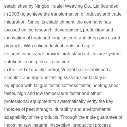
established by Ningbo Hualei Weaving Co., Ltd (founded
in 2003) to achieve the transformation of industry and trade
integration. Since its establishment, the company has
focused on the research, development, production and
innovation of hook-and-loop fastener and deep-processed
products. With solid industrial roots and agile
responsiveness, we provide high-standard closure system
solutions to our global customers.
In the field of quality control, Veezot has established a
scientific and rigorous testing system. Our factory is
equipped with fatigue tester, softness tester, peeling shear
tester, high and low temperature tester and other
professional equipment to systematically verify the key
indexes of peel strength, durability and environmental
adaptability of the products. Through the triple guarantee of
incoming raw material inspection, production process