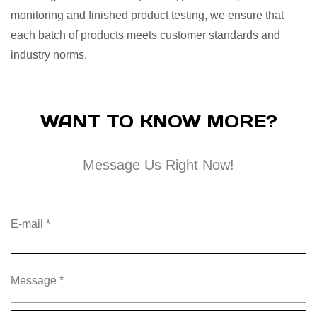
monitoring and finished product testing, we ensure that
each batch of products meets customer standards and
industry norms.
WANT TO KNOW MORE?
Message Us Right Now!