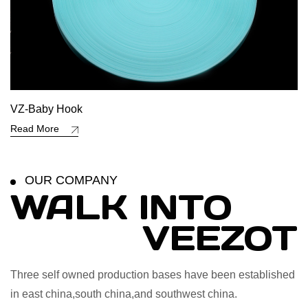
VZ-Baby Hook
Read More
OUR COMPANY
WALK INTO
VEEZOT
Three self owned production bases have been established
in east china,south china,and southwest china.