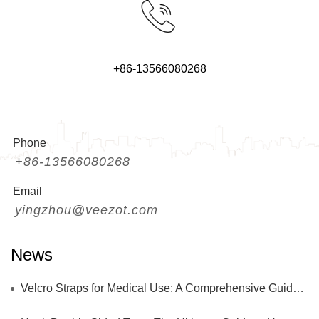
+86-13566080268
Phone
+86-13566080268
Email
yingzhou@veezot.com
News
Velcro Straps for Medical Use: A Comprehensive Guide to Safety, Performance, and Innovation