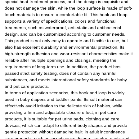
special heat treatment process, and the design is exquisite and
does not damage the skin, while the loop surface is made of soft-
touch materials to ensure a comfortable fit. This hook and loop
supports a variety of specifications, colors and functional
treatments, such as waterproof, anti-static and antibacterial
design, and can be customized according to customer needs.
This product is not only easy to operate and flexible to use, but
also has excellent durability and environmental protection. Its
high-strength adhesion and wear-resistant characteristics make it
reliable after multiple openings and closings, meeting the
requirements of long-term use. In addition, the product has
passed strict safety testing, does not contain any harmful
substances, and meets international safety standards for baby
and pet care products.
In terms of application scenarios, this hook and loop is widely
used in baby diapers and toddler pants. Its soft material can
effectively avoid irritation to the delicate skin of babies, while
providing a firm and adjustable closure effect; in pet care
products, it is suitable for pet urine pads, clothing and care
devices, which can adapt to different body shapes and provide
gentle protection without damaging hair; in adult incontinence
care products, such as incontinence diapers, comfort pants and