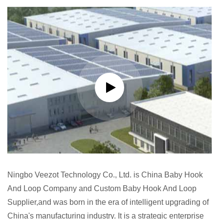
Ningbo Veezot Technology Co., Ltd. is
China Baby Hook
And Loop Company
and
Custom Baby Hook And Loop
Supplier
,and was born in the era of intelligent upgrading of
China's manufacturing industry. It is a strategic enterprise