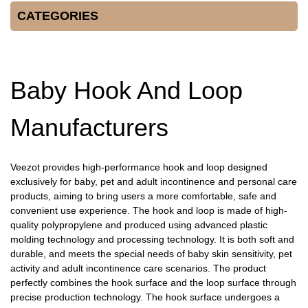
CATEGORIES
Baby Hook And Loop
Manufacturers
Veezot provides high-performance hook and loop designed
exclusively for baby, pet and adult incontinence and personal care
products, aiming to bring users a more comfortable, safe and
convenient use experience. The hook and loop is made of high-
quality polypropylene and produced using advanced plastic
molding technology and processing technology. It is both soft and
durable, and meets the special needs of baby skin sensitivity, pet
activity and adult incontinence care scenarios. The product
perfectly combines the hook surface and the loop surface through
precise production technology. The hook surface undergoes a