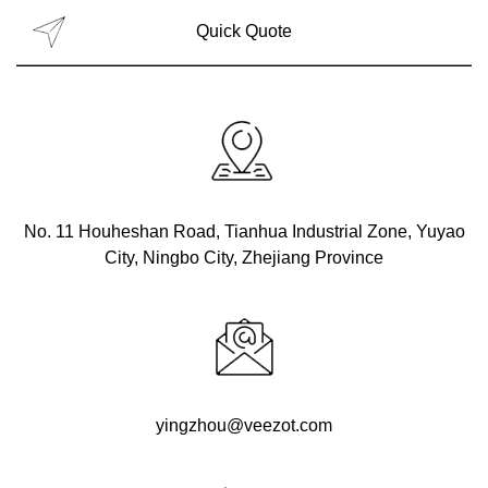
No. 11 Houheshan Road, Tianhua Industrial Zone, Yuyao
City, Ningbo City, Zhejiang Province
yingzhou@veezot.com