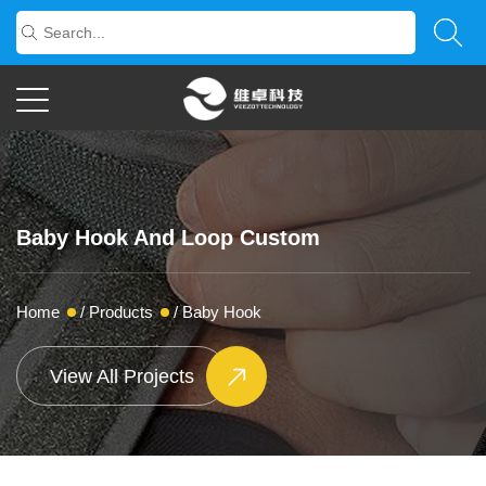
Baby Hook And Loop Custom
Home
/
Products
/
Baby Hook
View All Projects