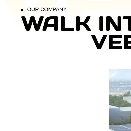
OUR COMPANY
WALK IN
VE