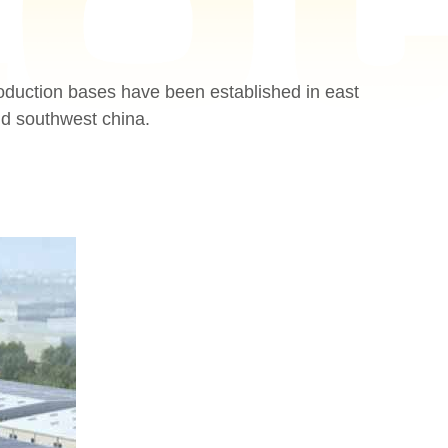
oduction bases have been established in east
nd southwest china.