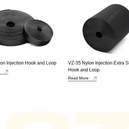
on Injection Extra Strong
Polypropylene Double Sided
d Loop
Loop
re
Read More