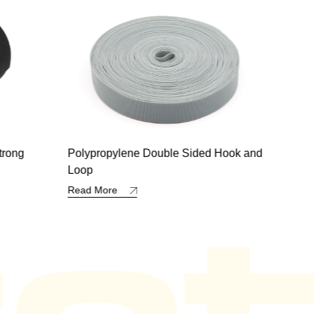
 Hook and
VZ-Hook and Loop with Edge
All 
Read More
Read