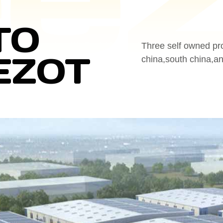
TO
Three self owned pr
EZOT
china,south china,a