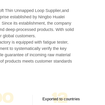
ft Thin Unnapped Loop Supplier
,and
erprise established by Ningbo Hualei
n. Since its establishment, the company
and deep-processed products. With solid
ur global customers.
actory is equipped with fatigue tester,
ment to systematically verify the key
iple guarantee of incoming raw material
h of products meets customer standards
00
12
Exported to countries