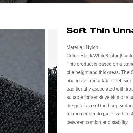
Soft Thin Un
Material: Nylon
Color: Black/White/Color (Cus
This product is based on a sta
pile height and thickness. The 
and more comfortable feel, signi
traditionally associated with trad
suitable for sensitive skin or s
the grip force of the Loop surfa
recommended to pair it with a s
between comfort and stability.