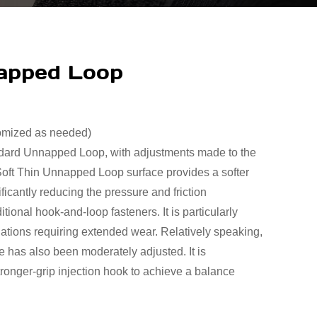
napped Loop
tomized as needed)
ndard Unnapped Loop, with adjustments made to the
Soft Thin Unnapped Loop surface provides a softer
ficantly reducing the pressure and friction
itional hook-and-loop fasteners. It is particularly
ituations requiring extended wear. Relatively speaking,
ce has also been moderately adjusted. It is
tronger-grip injection hook to achieve a balance