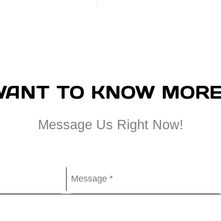
WANT TO KNOW MORE
Message Us Right Now!