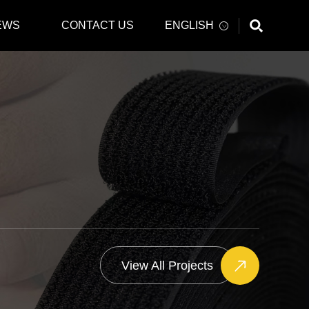
EWS
CONTACT US
ENGLISH
View All Projects