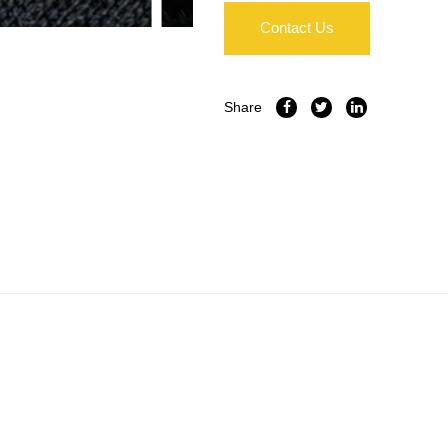
Contact Us
Share