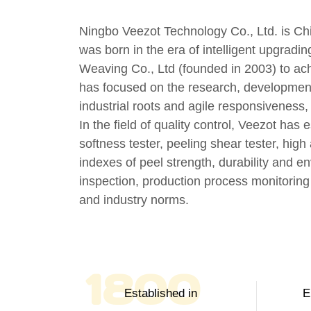
Ningbo Veezot Technology Co., Ltd. is
Ch
was born in the era of intelligent upgradin
Weaving Co., Ltd (founded in 2003) to ach
has focused on the research, development
industrial roots and agile responsiveness
In the field of quality control, Veezot has 
softness tester, peeling shear tester, hig
indexes of peel strength, durability and e
inspection, production process monitoring
and industry norms.
2003
Established in