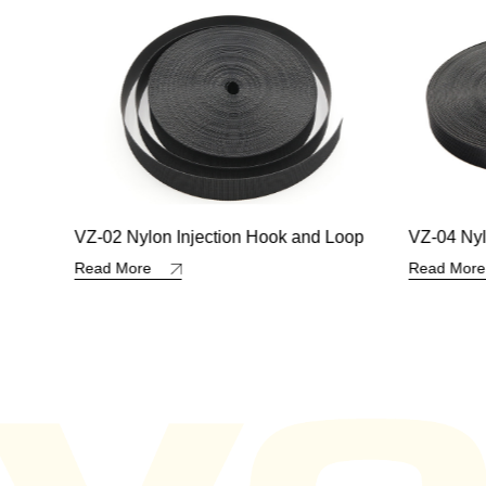
 Loop
VZ-04 Nylon Injection Hook and Loop
VZ-35 Nyl
Hook an
Read More
Read Mo