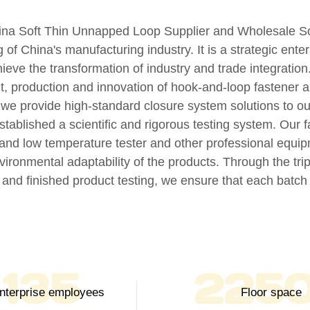
ina Soft Thin Unnapped Loop Supplier
and
Wholesale So
g of China's manufacturing industry. It is a strategic ent
ieve the transformation of industry and trade integratio
, production and innovation of hook-and-loop fastener 
, we provide high-standard closure system solutions to o
established a scientific and rigorous testing system. Our f
h and low temperature tester and other professional equip
nvironmental adaptability of the products. Through the tr
 and finished product testing, we ensure that each batc
150
250
Enterprise employees
Floor space