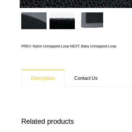
PREV: Nylon Unnapped Loop
NEXT: Baby Unnapped Loop
Description
Contact Us
Related products