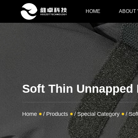
HOME
ABOUT
Soft Thin Unnapped
Home
/
Products
/
Special Category
/
Sof