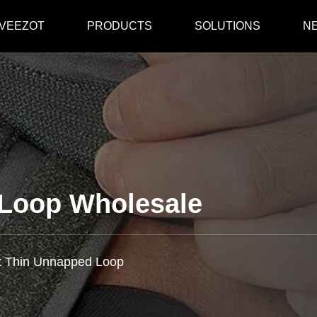
 VEEZOT
PRODUCTS
SOLUTIONS
N
 Loop Wholesale
t Thin Unnapped Loop