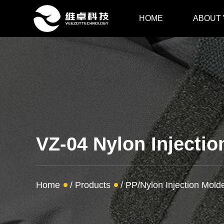
HOME
ABOUT
VZ-04 Nylon Injecti
Home
/
Products
/
PP/Nylon Injection Mol