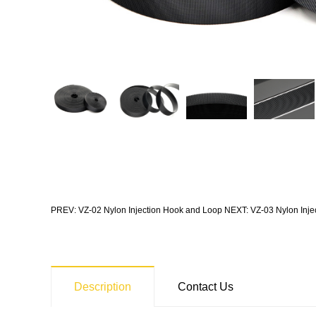
PREV: VZ-02 Nylon Injection Hook and Loop
NEXT: VZ-03 Nylon Inje
Description
Contact Us