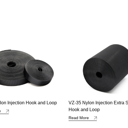
lon Injection Extra Strong
Polypropylene Double Side
d Loop
Loop
re
Read More