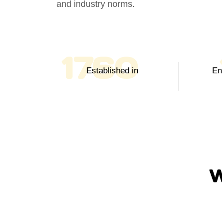
and industry norms.
2003
Established in