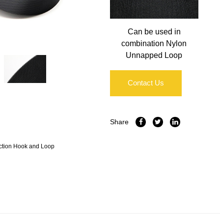
Can be used in
combination Nylon
Unnapped Loop
Contact Us
Share
ction Hook and Loop