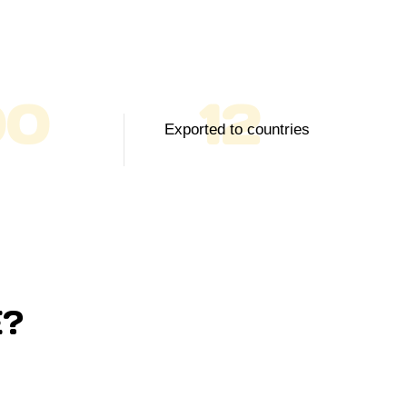
00
12
Exported to countries
?