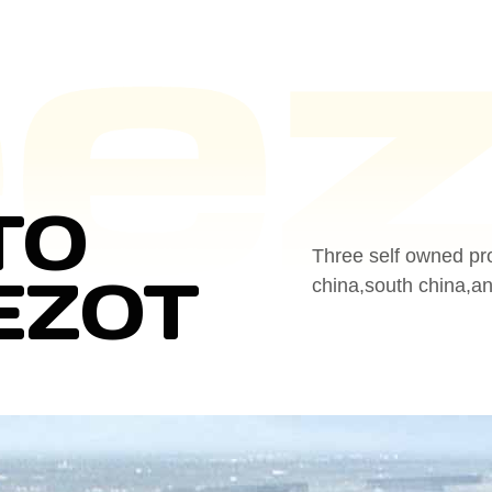
TO
Three self owned pr
EZOT
china,south china,a