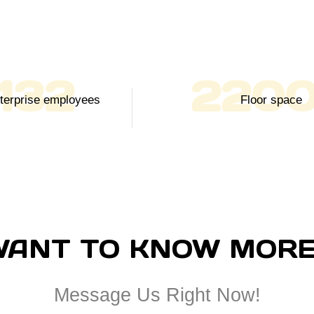
150
250
Enterprise employees
Floor space
WANT TO KNOW MORE
Message Us Right Now!