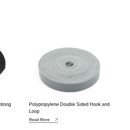
d Hook and
VZ-Hook and Loop with Edge
All 
Read More
Read