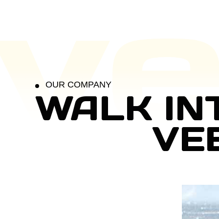
OUR COMPANY
WALK IN
VE