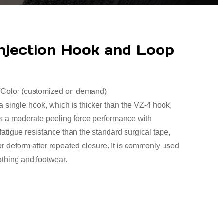
njection Hook and Loop
t/Color (customized on demand)
 a single hook, which is thicker than the VZ-4 hook,
has a moderate peeling force performance with
atigue resistance than the standard surgical tape,
or deform after repeated closure. It is commonly used
othing and footwear.