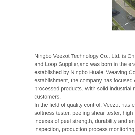
Ningbo Veezot Technology Co., Ltd. is
Ch
and Loop Supplier
,and was born in the era
established by Ningbo Hualei Weaving Co., 
establishment, the company has focused o
processed products. With solid industrial
customers.
In the field of quality control, Veezot has 
softness tester, peeling shear tester, hig
indexes of peel strength, durability and e
inspection, production process monitoring