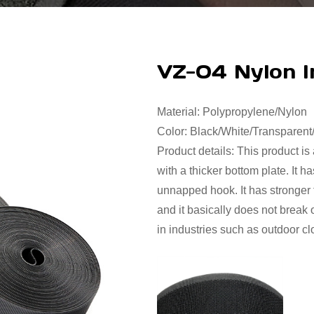
VZ-04 Nylon I
Material: Polypropylene/Nylon
Color: Black/White/Transparen
Product details: This product is
with a thicker bottom plate. It 
unnapped hook. It has stronger f
and it basically does not break 
in industries such as outdoor cl