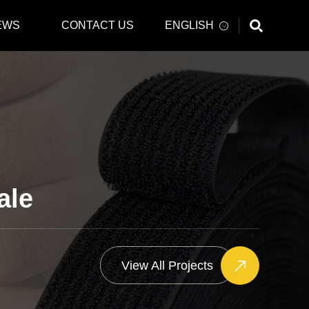
EWS
CONTACT US
ENGLISH
ale
View All Projects