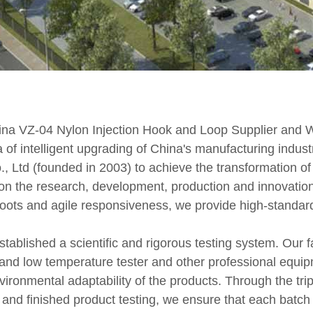
ina VZ-04 Nylon Injection Hook and Loop Supplier
and
W
 of intelligent upgrading of China's manufacturing industry
Ltd (founded in 2003) to achieve the transformation of i
n the research, development, production and innovation
 roots and agile responsiveness, we provide high-standard
established a scientific and rigorous testing system. Our f
h and low temperature tester and other professional equip
nvironmental adaptability of the products. Through the tr
 and finished product testing, we ensure that each batc