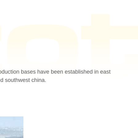
oduction bases have been established in east
nd southwest china.