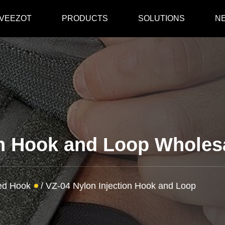
 VEEZOT
PRODUCTS
SOLUTIONS
N
on Hook and Loop Wholes
ded Hook
/
VZ-04 Nylon Injection Hook and Loop