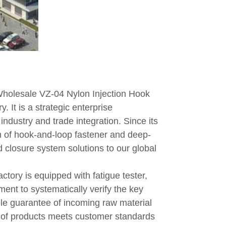
holesale VZ-04 Nylon Injection Hook
. It is a strategic enterprise
ndustry and trade integration. Since its
 of hook-and-loop fastener and deep-
 closure system solutions to our global
actory is equipped with fatigue tester,
ment to systematically verify the key
iple guarantee of incoming raw material
h of products meets customer standards