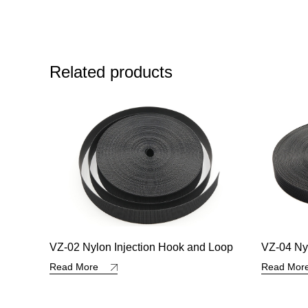
Related products
 Loop
VZ-04 Nylon Injection Hook and Loop
VZ-35 Ny
Hook an
Read More
Read Mo